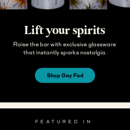
Lift your spirits
Raise the bar with exclusive glassware 
that instantly sparks nostalgia.
Shop Gay Fad
FEATURED IN